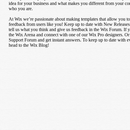
idea for your business and what makes you different from your c
who you are.
At Wix we’re passionate about making templates that allow you to b
feedback from users like you! Keep up to date with New Releases
tell us what you think and give us feedback in the Wix Forum. If yo
the Wix Arena and connect with one of our Wix Pro designers. Or 
Support Forum and get instant answers. To keep up to date with eve
head to the Wix Blog!