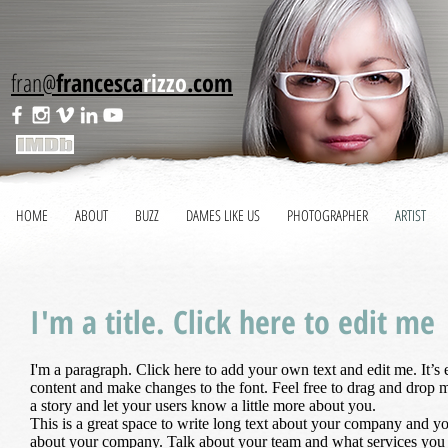
fran@
francesca
rizzo
.com
HOME
ABOUT
BUZZ
DAMES LIKE US
PHOTOGRAPHER
ARTIST
I'm a title. Click here to edit me
I'm a paragraph. Click here to add your own text and edit me. It’s
content and make changes to the font. Feel free to drag and drop m
a story and let your users know a little more about you.
This is a great space to write long text about your company and your
about your company. Talk about your team and what services you p