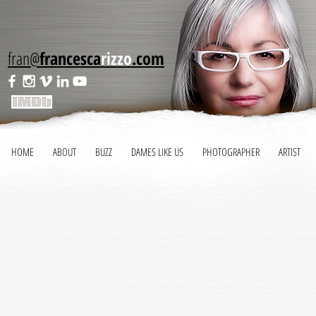
fran@
francesca
rizzo
.com
HOME
ABOUT
BUZZ
DAMES LIKE US
PHOTOGRAPHER
ARTIST