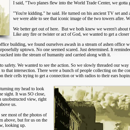
I said, "Two planes flew into the World Trade Center, we gotta g
"You're kidding." he said. He turned on his ancient TV set and ad
we were able to see that iconic image of the two towers afire. W
We better get out of here. But we both knew we weren't about t
Like any fire or twister or act of God, we wanted to get a closer 
ffice building, we found ourselves awash in a stream of ashen office wo
purposefully uptown. No one seemed scared. Just determined. It remin
 sucked into the stream of humanity and carried along with it.
 to safety. We wanted to see the action. So we slowly threaded our way 
to that intersection. There were a bunch of people collecting on the cor
 their cells trying to get a connection or with radios to their ears hop
 turning my head to look
e sight. It was SO close,
an unobstructed view, right
above us.
 see most of the photos of
m above, but for us on the
ow, looking up.