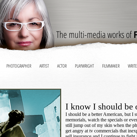
The multi-media works of
PHOTOGRAPHER
ARTIST
ACTOR
PLAYWRIGHT
FILMMAKER
WRITE
I know I should be 
I should be a better American, but I st
memorials, watch the specials or even
still jump out of my skin when the pho
get angry at tv commercials that inexp
sell insurance and I continue to fight