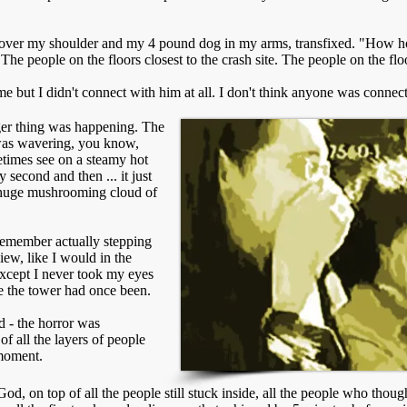
e over my shoulder and my 4 pound dog in my arms, transfixed. "How hor
The people on the floors closest to the crash site. The people on the flo
me but I didn't connect with him at all. I don't think anyone was connec
nger thing was happening. The
 was wavering, you know,
etimes see on a steamy hot
 second and then ... it just
 huge mushrooming cloud of
 remember actually stepping
view, like I would in the
xcept I never took my eyes
re the tower had once been.
 - the horror was
of all the layers of people
 moment.
od, on top of all the people still stuck inside, all the people who thoug