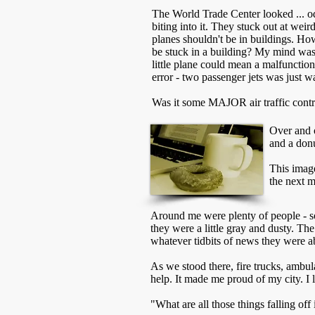
The World Trade Center looked ... o
biting into it. They stuck out at weir
planes shouldn't be in buildings. 
be stuck in a building? My mind was 
little plane could mean a malfunction
error - two passenger jets was just w
Was it some MAJOR air traffic contr
Over and o
and a donu
This image
the next 
Around me were plenty of people - 
they were a little gray and dusty. Th
whatever tidbits of news they were ab
As we stood there, fire trucks, ambul
help. It made me proud of my city. I 
"What are all those things falling of