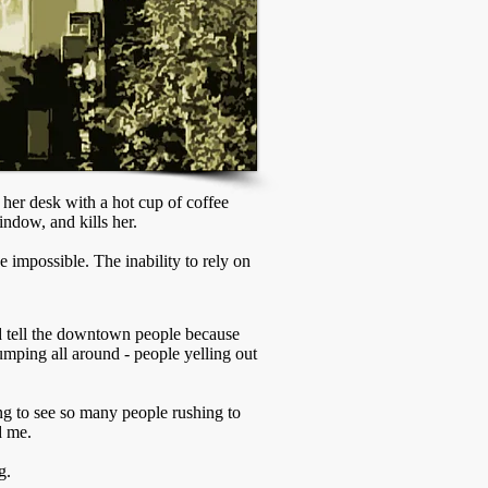
her desk with a hot cup of coffee
indow, and kills her.
 impossible. The inability to rely on
 tell the downtown people because
pumping all around - people yelling out
ing to see so many people rushing to
d me.
g.