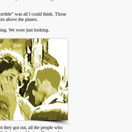
rible" was all I could think. Those
ors above the planes.
ting. We were just looking.
ht they got out, all the people who