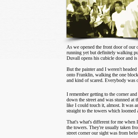
As we opened the front door of our o
running yet but definitely walking 
Duvall opens his cubicle door and is
But the painter and I weren't headed
onto Franklin, walking the one block 
and kind of scared. Everybody was on
I remember getting to the corner and
down the street and was stunned at th
like I could touch it, almost. It was 
straight to the towers which loomed 
That's what's different for me when I
the towers. They're usually taken fro
street corner our sight was from bel