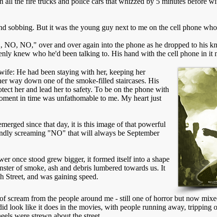
in all the fire trucks and police cars that whizzed by 5 minutes before wi
d sobbing. But it was the young guy next to me on the cell phone wh
NO, NO," over and over again into the phone as he dropped to his kne
enly knew who he'd been talking to. His hand with the cell phone in it
r wife: He had been staying with her, keeping her
er way down one of the smoke-filled staircases. His
tect her and lead her to safety. To be on the phone with
 moment in time was unfathomable to me. My heart just
erged since that day, it is this image of that powerful
indly screaming "NO" that will always be September
er once stood grew bigger, it formed itself into a shape
onster of smoke, ash and debris lumbered towards us. It
ch Street, and was gaining speed.
f scream from the people around me - still one of horror but now mixed 
 did look like it does in the movies, with people running away, tripping
eels were strewn about the street.