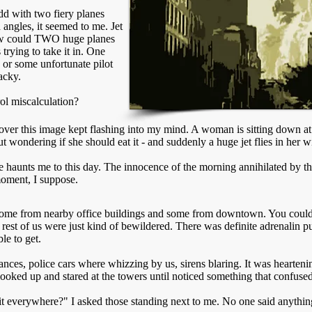
dd with two fiery planes
d angles, it seemed to me. Jet
How could TWO huge planes
trying to take it in. One
 or some unfortunate pilot
acky.
ol miscalculation?
ver this image kept flashing into my mind. A woman is sitting down at 
t wondering if she should eat it - and suddenly a huge jet flies in her w
 haunts me to this day. The innocence of the morning annihilated by the
moment, I suppose.
some from nearby office buildings and some from downtown. You could
e rest of us were just kind of bewildered. There was definite adrenalin 
le to get.
ances, police cars where whizzing by us, sirens blaring. It was hearten
looked up and stared at the towers until noticed something that confuse
f it everywhere?" I asked those standing next to me. No one said anythin