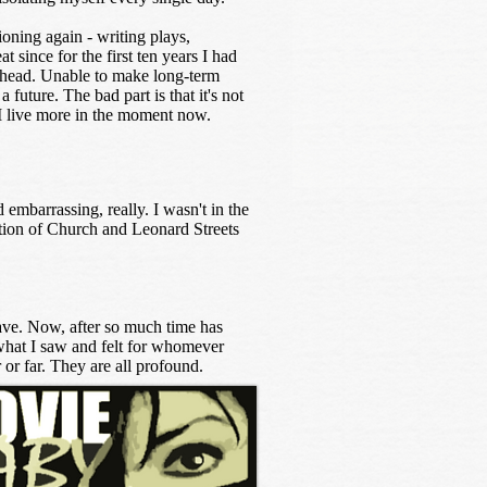
ioning again - writing plays,
t since for the first ten years I had
 ahead. Unable to make long-term
a future. The bad part is that it's not
, I live more in the moment now.
 embarrassing, really. I wasn't in the
ction of Church and Leonard Streets
have. Now, after so much time has
e what I saw and felt for whomever
or far. They are all profound.