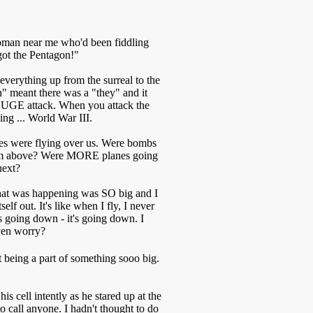
man near me who'd been fiddling
got the Pentagon!"
 everything up from the surreal to the
" meant there was a "they" and it
HUGE attack. When you attack the
ng ... World War III.
nes were flying over us. Were bombs
from above? Were MORE planes going
next?
what was happening was SO big and I
self out. It's like when I fly, I never
e is going down - it's going down. I
ven worry?
t being a part of something sooo big.
 cell intently as he stared up at the
o call anyone. I hadn't thought to do