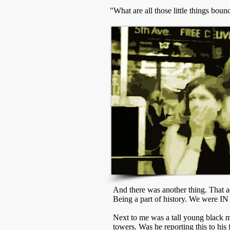
"What are all those little things bo
And there was another thing. That ad
Being a part of history. We were IN 
Next to me was a tall young black ma
towers. Was he reporting this to his 