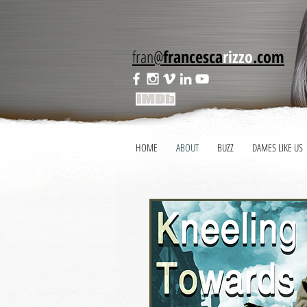
fran@
francesca
rizzo
.com
HOME
ABOUT
BUZZ
DAMES LIKE US