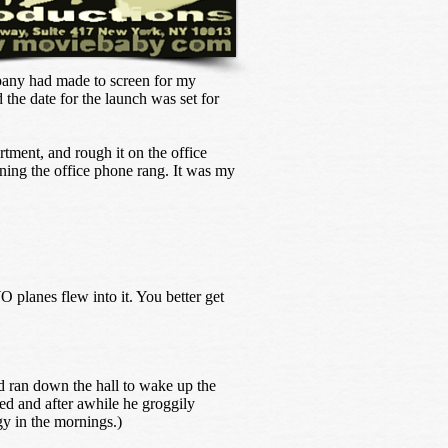
pany had made to screen for my
the date for the launch was set for
rtment, and rough it on the office
rning the office phone rang. It was my
 planes flew into it. You better get
d ran down the hall to wake up the
ked and after awhile he groggily
gy in the mornings.)