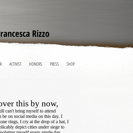
Francesca Rizzo
R
ACTIVIST
HONORS
PRESS
SHOP
over this by now,
ill can't bring myself to attend
 be on social media on this day. I
ne rings, I cry at the drop of a hat, I
licably depict cities under siege to
 isolating myself every single day.