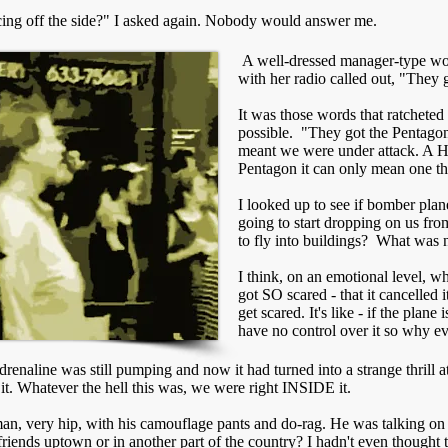
uncing off the side?" I asked again. Nobody would answer me.
A well-dressed manager-type wo
with her radio called out, "They 
It was those words that ratcheted
possible. "They got the Pentagon
meant we were under attack. A 
Pentagon it can only mean one thi
I looked up to see if bomber pla
going to start dropping on us 
to fly into buildings? What was 
I think, on an emotional level, 
got SO scared - that it cancelled it
get scared. It's like - if the plan
have no control over it so why e
renaline was still pumping and now it had turned into a strange thrill a
it. Whatever the hell this was, we were right INSIDE it.
n, very hip, with his camouflage pants and do-rag. He was talking on his
friends uptown or in another part of the country? I hadn't even thought t