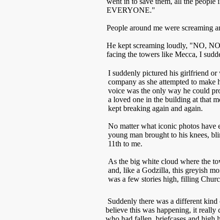
went in to save them, all the people 
EVERYONE."
People around me were screaming an
He kept screaming loudly, "NO, NO, 
facing the towers like Mecca, I sudd
I suddenly pictured his girlfriend o
company as she attempted to make h
voice was the only way he could pro
a loved one in the building at that
kept breaking again and again.
No matter what iconic photos have em
young man brought to his knees, bl
11th to me.
As the big white cloud where the tow
and, like a Godzilla, this greyish m
was a few stories high, filling Chur
Suddenly there was a different kind o
believe this was happening, it really
who had fallen, briefcases and high h