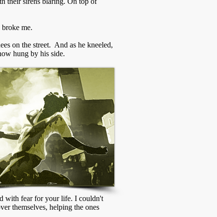
th their sirens blaring. On top of
o broke me.
es on the street. And as he kneeled,
 now hung by his side.
with fear for your life. I couldn't
 over themselves, helping the ones