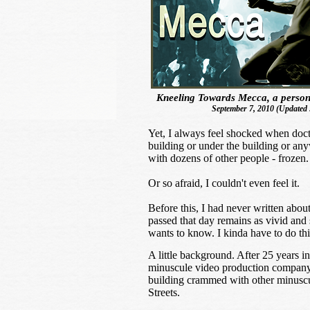
Kneeling Towards Mecca, a person
September 7, 2010 (Updated 
Yet, I always feel shocked when doctor
building or under the building or an
with dozens of other people - frozen
Or so afraid, I couldn't even feel it.
Before this, I had never written abou
passed that day remains as vivid and 
wants to know. I kinda have to do thi
A little background. After 25 years 
minuscule video production company,
building crammed with other minusc
Streets.