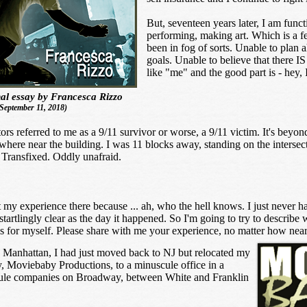
But, seventeen years later, I am funct
performing, making art. Which is a fea
been in fog of sorts. Unable to plan
goals. Unable to believe that there IS 
like "me" and the good part is - hey
al essay by Francesca Rizzo
September 11, 2018)
s referred to me as a 9/11 survivor or worse, a 9/11 victim. It's beyond
ywhere near the building. I was 11 blocks away, standing on the interse
. Transfixed. Oddly unafraid.
t my experience there because ... ah, who the hell knows. I just never 
startlingly clear as the day it happened. So I'm going to try to describ
s for myself. Please share with me your experience, no matter how near 
in Manhattan, I had just moved back to NJ but relocated my
 Moviebaby Productions, to a minuscule office in a
ule companies on Broadway, between White and Franklin