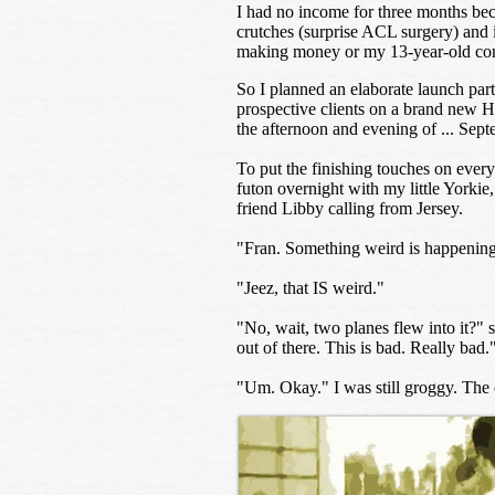
I had no income for three months bec
crutches (surprise ACL surgery) and i
making money or my 13-year-old comp
So I planned an elaborate launch pa
prospective clients on a brand new H
the afternoon and evening of ... Sep
To put the finishing touches on every
futon overnight with my little Yorkie
friend Libby calling from Jersey.
"Fran. Something weird is happening 
"Jeez, that IS weird."
"No, wait, two planes flew into it?" 
out of there. This is bad. Really bad.
"Um. Okay." I was still groggy. The o