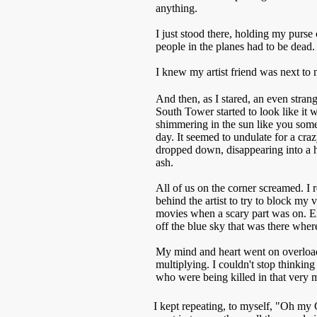
anything.
I just stood there, holding my purs
people in the planes had to be dead. 
I knew my artist friend was next to 
And then, as I stared, an even stra
South Tower started to look like it
shimmering in the sun like you som
day. It seemed to undulate for a crazy
dropped down, disappearing into a
ash.
All of us on the corner screamed. I
behind the artist to try to block my 
movies when a scary part was on. E
off the blue sky that was there whe
My mind and heart went on overload
multiplying. I couldn't stop thinking 
who were being killed in that very
I kept repeating, to myself, "Oh my G