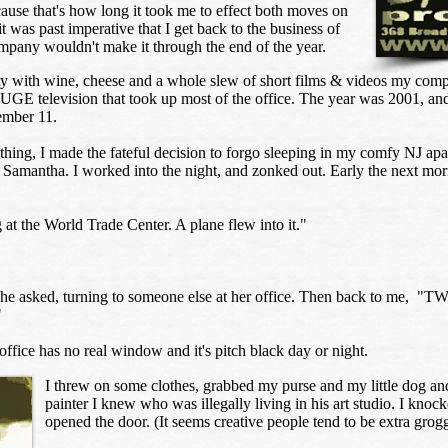
ause that's how long it took me to effect both moves on
t was past imperative that I get back to the business of
any wouldn't make it through the end of the year.
rty with wine, cheese and a whole slew of short films & videos my com
UGE television that took up most of the office. The year was 2001, and 
tember 11.
thing, I made the fateful decision to forgo sleeping in my comfy NJ apa
, Samantha. I worked into the night, and zonked out. Early the next mo
at the World Trade Center. A plane flew into it."
she asked, turning to someone else at her office. Then back to me, "TWO
"
ffice has no real window and it's pitch black day or night.
I threw on some clothes, grabbed my purse and my little dog an
painter I knew who was illegally living in his art studio. I knoc
opened the door. (It seems creative people tend to be extra grog