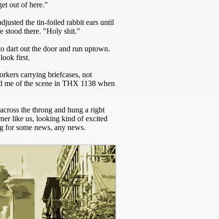
et out of here."
justed the tin-foiled rabbit ears until
e stood there. "Holy shit."
o dart out the door and run uptown.
look first.
rkers carrying briefcases, not
ded me of the scene in THX 1138 when
across the throng and hung a right
ner like us, looking kind of excited
ing for some news, any news.