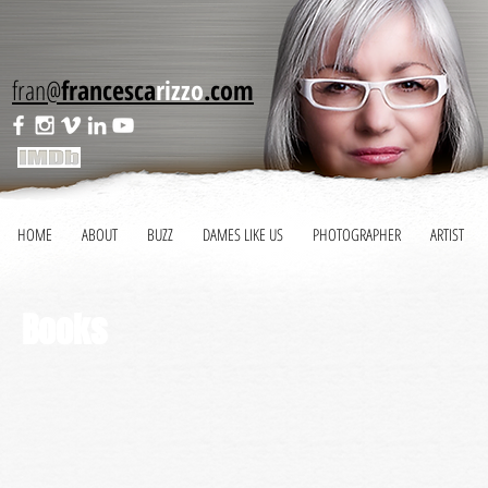
fran@
francesca
rizzo
.com
HOME
ABOUT
BUZZ
DAMES LIKE US
PHOTOGRAPHER
ARTIST
Books