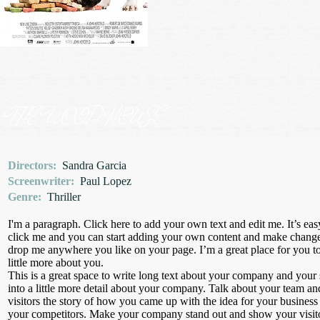
THE WOOD HOUSE
Directors:
Sandra Garcia
Screenwriter:
Paul Lopez
Genre:
Thriller
I'm a paragraph. Click here to add your own text and edit me. It’s eas
click me and you can start adding your own content and make changes 
drop me anywhere you like on your page. I’m a great place for you to 
little more about you.
This is a great space to write long text about your company and your 
into a little more detail about your company. Talk about your team an
visitors the story of how you came up with the idea for your busines
your competitors. Make your company stand out and show your visit