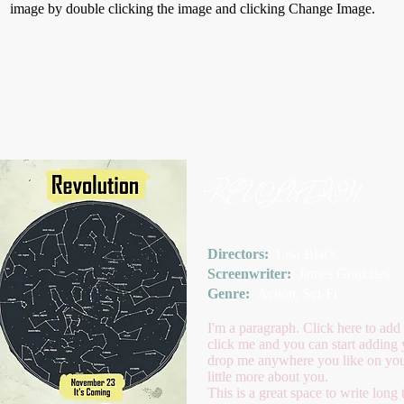
image by double clicking the image and clicking Change Image.
REVOLUTION
Directors:
Lisa Black
Screenwriter:
James Gonzales
Genre:
Action, Sci-Fi
I'm a paragraph. Click here to add 
click me and you can start adding 
drop me anywhere you like on your 
little more about you.
This is a great space to write lon