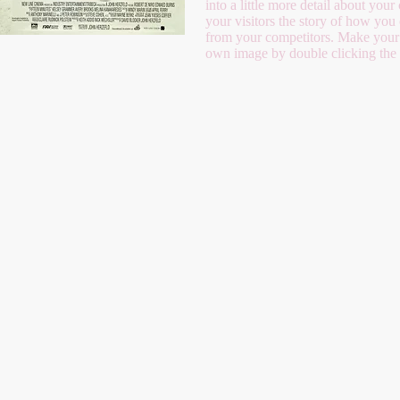
into a little more detail about yo
your visitors the story of how you
from your competitors. Make your
own image by double clicking the